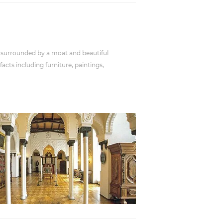
 is surrounded by a moat and beautiful
cts including furniture, paintings,