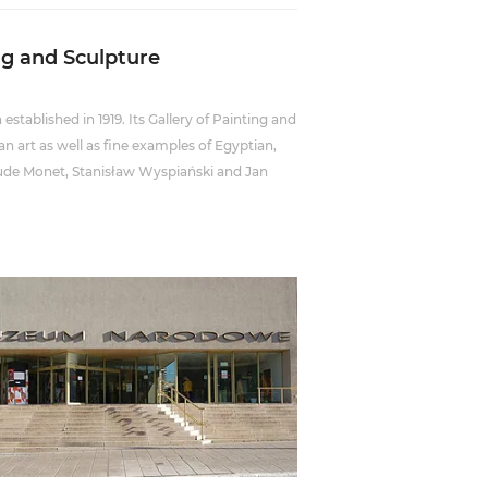
ng and Sculpture
established in 1919. Its Gallery of Painting and
n art as well as fine examples of Egyptian,
aude Monet, Stanisław Wyspiański and Jan