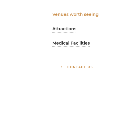
Venues worth seeing
Attractions
Medical Facilities
CONTACT US