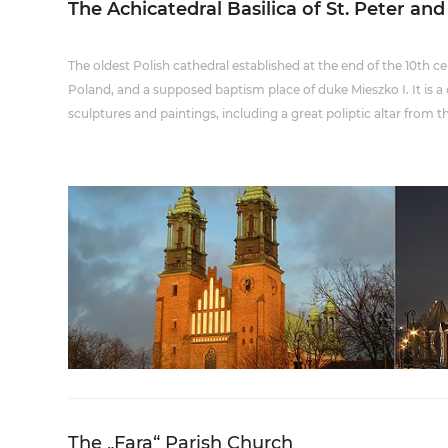
The Achicatedral Basilica of St. Peter and
The oldest Polish cathedral established at the end of the 10th centu
Poland, and a supposed baptism place of duke Mieszko I. It is a 
sculptures and paintings, including a great poliptic altar from t
The „Fara“ Parish Church