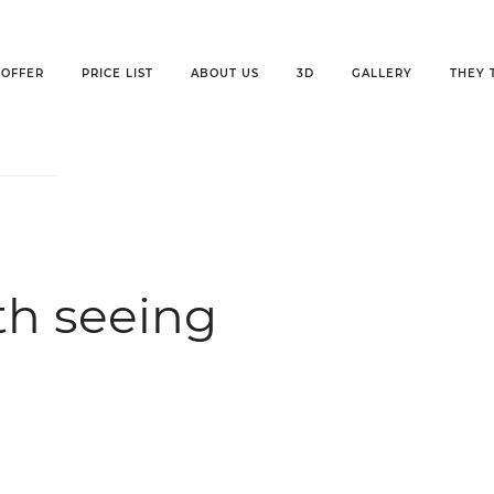
OFFER
PRICE LIST
ABOUT US
3D
GALLERY
THEY 
th seeing
h seeing