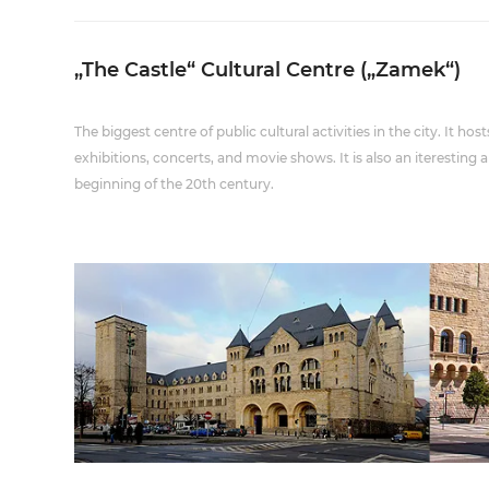
„The Castle“ Cultural Centre („Zamek“)
The biggest centre of public cultural activities in the city. It h
exhibitions, concerts, and movie shows. It is also an iterestin
beginning of the 20th century.