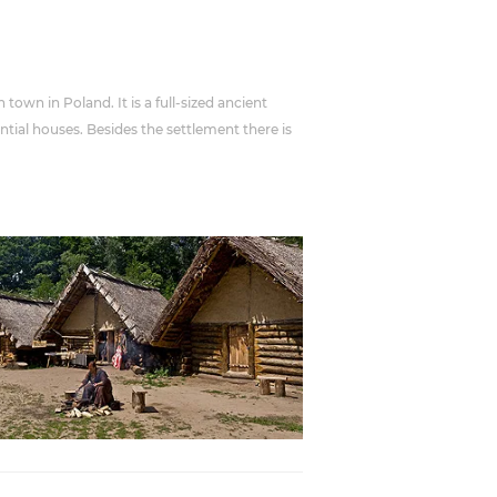
town in Poland. It is a full-sized ancient
ntial houses. Besides the settlement there is