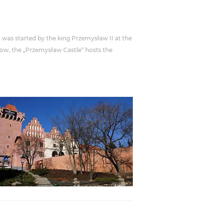
n was started by the king Przemysław II at the
 Now, the „Przemysław Castle“ hosts the