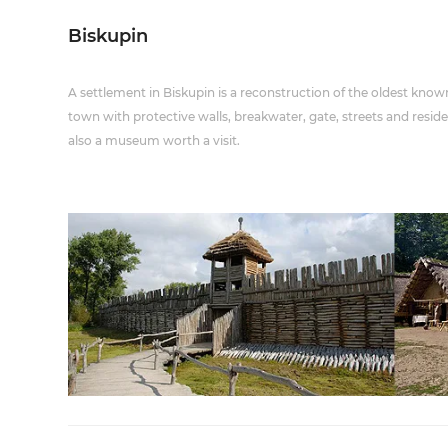
Biskupin
A settlement in Biskupin is a reconstruction of the oldest known 
town with protective walls, breakwater, gate, streets and reside
also a museum worth a visit.