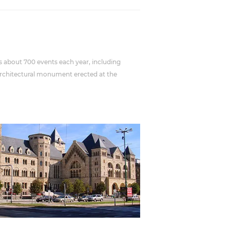
osts about 700 events each year, including
g architectural monument erected at the