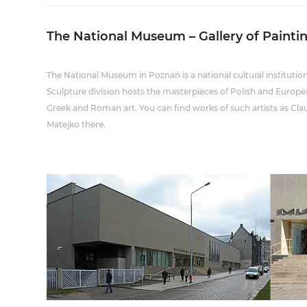
The National Museum – Gallery of Painti
The National Museum in Poznań is a national cultural institution 
Sculpture division hosts the masterpieces of Polish and Europea
Greek and Roman art. You can find works of such artists as Cl
Matejko there.