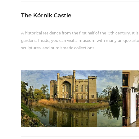
The Kórnik Castle
A historical residence from the first half of the 15th century. It
gardens. Inside, you can visit a museum with many unique artefa
sculptures, and numismatic collections.