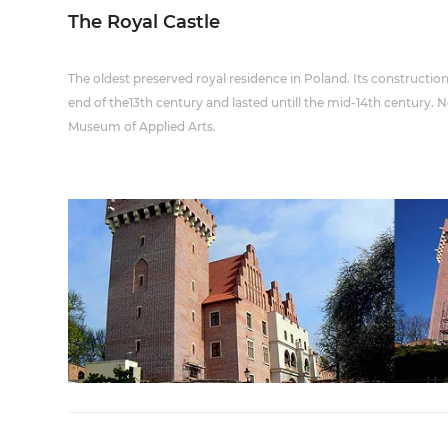
The Royal Castle
The oldest preserved royal residence in Poland. Its constructio
end of the13th century and lasted untill the mid-14th century.
Museum of Applied Arts.