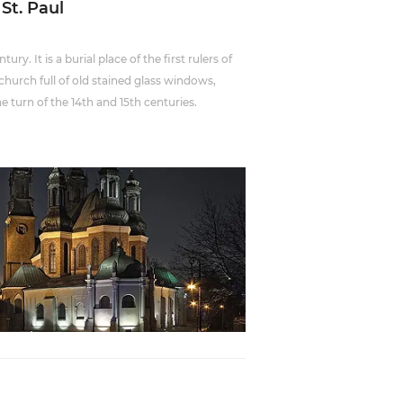
 St. Paul
ry. It is a burial place of the first rulers of
church full of old stained glass windows,
he turn of the 14th and 15th centuries.