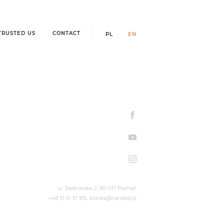
TRUSTED US
CONTACT
PL
EN
ul. Bednarska 2,
60-571 Poznań
+48 51 51 51 915
,
klinika@candeo.pl