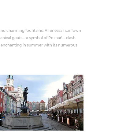
 and charming fountains. A renessaince Town
anical goats – a symbol of Poznań – clash
lly enchanting in summer with its numerous