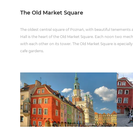
The Old Market Square
The oldest central square of Poznań, with beautiful tenements
Hall is the heart of the Old Market Square. Each noon two mech
with each other on its tower. The Old Market Square is epecia
cafe gardens.