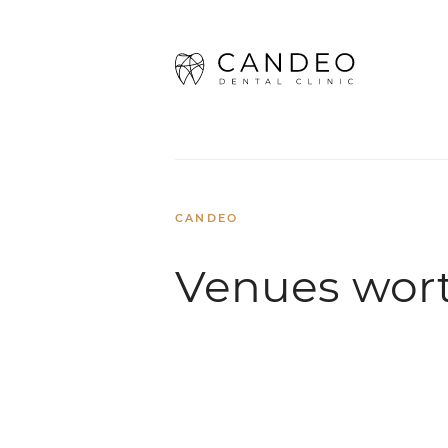
Home
/
Dental Travel
/
Venues wor
CANDEO
Venues wort