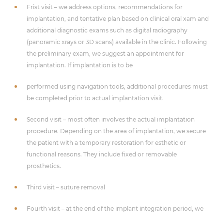
Frist visit – we address options, recommendations for
implantation, and tentative plan based on clinical oral xam and
additional diagnostic exams such as digital radiography
(panoramic xrays or 3D scans) available in the clinic. Following
the preliminary exam, we suggest an appointment for
implantation. If implantation is to be
performed using navigation tools, additional procedures must
be completed prior to actual implantation visit.
Second visit – most often involves the actual implantation
procedure. Depending on the area of implantation, we secure
the patient with a temporary restoration for esthetic or
functional reasons. They include fixed or removable
prosthetics.
Third visit – suture removal
Fourth visit – at the end of the implant integration period, we