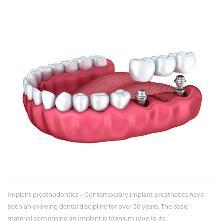
Implant prosthodontics – Contemporary implant prosthetics have
been an evolving dental discipline for over 50 years. The basic
material comprising an implant is titanium (due to its