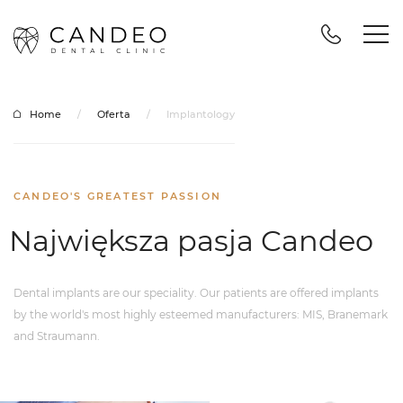
Home
/
Oferta
/
Implantology
CANDEO'S GREATEST PASSION
Największa pasja Candeo
Dental implants are our speciality. Our patients are offered implants
by the world's most highly esteemed manufacturers: MIS, Branemark
and Straumann.