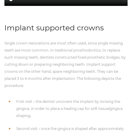
Implant supported crowns
Single crown restorations are most often used, since single missing
teeth are most common. In traditional prosthodontics, to replace
such missing teeth, dentists constructed fixed prosthetic bridges, by
cutting down or preparing neighboring teeth. Implant support
crowns on the other hand, spare neighboring teeth. They can be
placed 3 to 6 months after implantation. The following depicts the
procedure:
Frist visit – the dentist uncovers the implant by incising the
gingiva, in order to place a healing cap for soft tissue/gingiva
shaping.
Second visit – once the gingiva is shaped after approximately