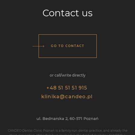
Contact us
GO TO CONTACT
or call/write directly
+48 51 51 51 915
klinika@candeo.pl
ul. Bednarska 2,
60-571 Poznań
CANDEO Dental Clinic Poznań is a family-run dental practice, and already the