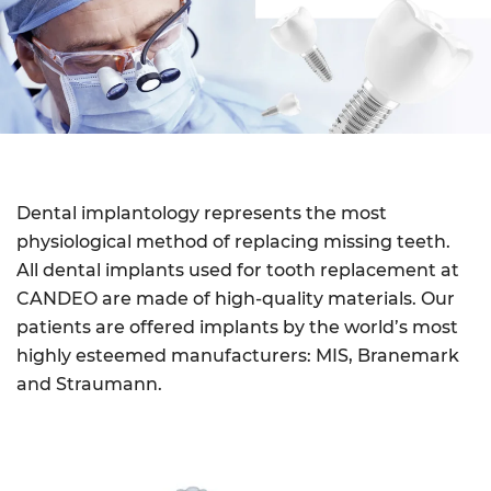
Dental implantology represents the most
physiological method of replacing missing teeth.
All dental implants used for tooth replacement at
CANDEO are made of high-quality materials. Our
patients are offered implants by the world’s most
highly esteemed manufacturers: MIS, Branemark
and Straumann.