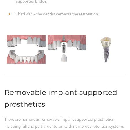
supported bridge.
Third visit – the dentist cements the restoration.
Removable implant supported
prosthetics
There are numerous removable implant supported prosthetics,
including full and partial dentures, with numerous retention systems