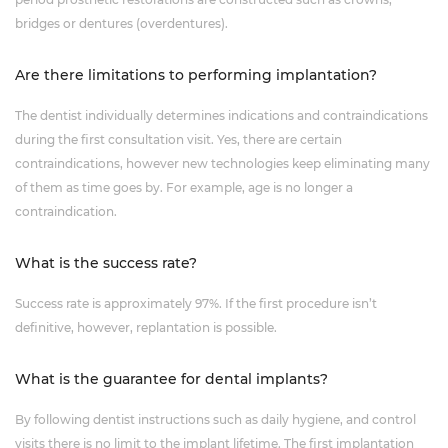
bridges or dentures (overdentures).
Are there limitations to performing implantation?
The dentist individually determines indications and contraindications
during the first consultation visit. Yes, there are certain
contraindications, however new technologies keep eliminating many
of them as time goes by. For example, age is no longer a
contraindication.
What is the success rate?
Success rate is approximately 97%. If the first procedure isn’t
definitive, however, replantation is possible.
What is the guarantee for dental implants?
By following dentist instructions such as daily hygiene, and control
visits there is no limit to the implant lifetime. The first implantation