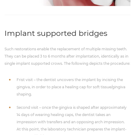
Implant supported bridges
Such restorations enable the replacement of multiple missing teeth.
They can be placed 3 to 6 months after implantation, identically as in
single implant supported crows. The following depicts the procedure:
Frist visit – the dentist uncovers the implant by incising the
gingiva, in order to place a healing cap for soft tissue/gingiva
shaping.
Second visit – once the gingiva is shaped after approximately
14 days of wearing healing caps, the dentist takes an
impression with transfers and an opposing arch impression.
At this point, the laboratory technician prepares the implant-