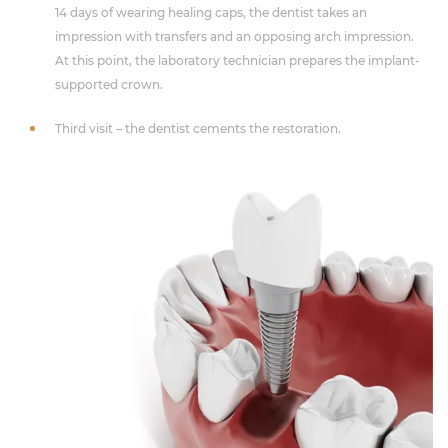
14 days of wearing healing caps, the dentist takes an
impression with transfers and an opposing arch impression.
At this point, the laboratory technician prepares the implant-
supported crown.
Third visit – the dentist cements the restoration.