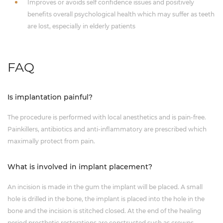
Improves or avoids self confidence issues and positively
benefits overall psychological health which may suffer as teeth
are lost, especially in elderly patients
FAQ
Is implantation painful?
The procedure is performed with local anesthetics and is pain-free.
Painkillers, antibiotics and anti-inflammatory are prescribed which
maximally protect from pain.
What is involved in implant placement?
An incision is made in the gum the implant will be placed. A small
hole is drilled in the bone, the implant is placed into the hole in the
bone and the incision is stitched closed. At the end of the healing
period prosthetic restorations are constructed such as crowns,