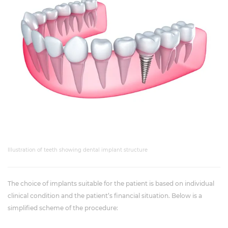
Illustration of teeth showing dental implant structure
The choice of implants suitable for the patient is based on individual
clinical condition and the patient’s financial situation. Below is a
simplified scheme of the procedure: