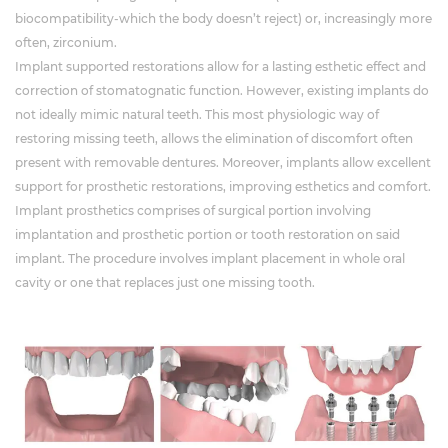
biocompatibility-which the body doesn’t reject) or, increasingly more
often, zirconium.
Implant supported restorations allow for a lasting esthetic effect and
correction of stomatognatic function. However, existing implants do
not ideally mimic natural teeth. This most physiologic way of
restoring missing teeth, allows the elimination of discomfort often
present with removable dentures. Moreover, implants allow excellent
support for prosthetic restorations, improving esthetics and comfort.
Implant prosthetics comprises of surgical portion involving
implantation and prosthetic portion or tooth restoration on said
implant. The procedure involves implant placement in whole oral
cavity or one that replaces just one missing tooth.