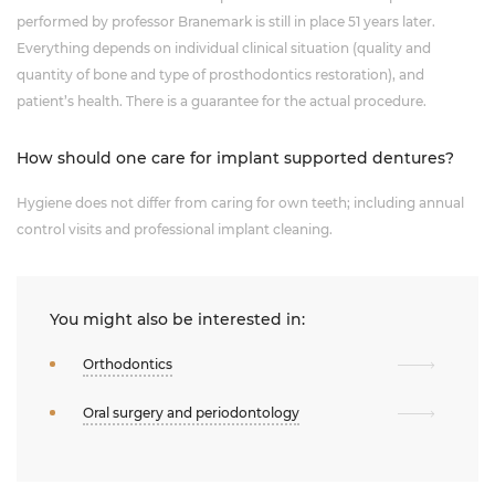
performed by professor Branemark is still in place 51 years later.
Everything depends on individual clinical situation (quality and
quantity of bone and type of prosthodontics restoration), and
patient’s health. There is a guarantee for the actual procedure.
How should one care for implant supported dentures?
Hygiene does not differ from caring for own teeth; including annual
control visits and professional implant cleaning.
You might also be interested in:
Orthodontics
Oral surgery and periodontology