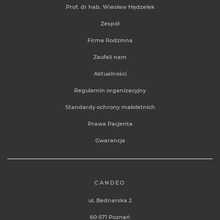
Prof. dr hab. Wiesław Hędzelek
Zespół
Firma Rodzinna
Zaufali nam
Aktualności
Regulamin organizacyjny
Standardy ochrony małoletnich
Prawa Pacjenta
Gwarancja
CANDEO
ul. Bednarska 2
60-571 Poznań