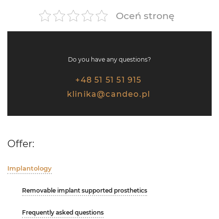
Oceń stronę
Do you have any questions?
+48 51 51 51 915
klinika@candeo.pl
Offer:
Implantology
Removable implant supported prosthetics
Frequently asked questions