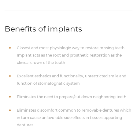
Benefits of implants
Closest and most physiologic way to restore missing teeth.
Implant acts as the root and prosthetic restoration as the
clinical crown of the tooth
Excellent esthetics and functionality, unrestricted smile and
function of stomatognatic system
Eliminates the need to prepare/cut down neighboring teeth
Eliminates discomfort common to removable dentures which
in turn cause unfavorable side effects in tissue supporting
dentures