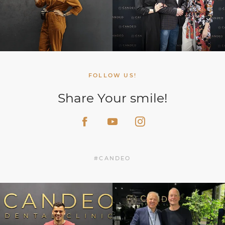
FOLLOW US!
Share Your smile!
#CANDEO