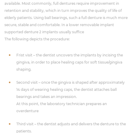
available. Most commonly, full dentures require improvement in
retention and stability, which in turn improves the quality of life of
elderly patients. Using ball bearings, such a full denture is much more
secure, stable and comfortable. In a lower removable implant
supported denture 2 implants usually suffice
The following depicts the procedure:
Frist visit – the dentist uncovers the implants by incising the
gingiva, in order to place healing caps for soft tissue/gingiva
shaping.
Second visit – once the gingiva is shaped after approximately
14 days of wearing healing caps, the dentist attaches ball
bearings and takes an impression.
At this point, the laboratory technician prepares an
overdenture
Third visit – the dentist adjusts and delivers the denture to the
patients.