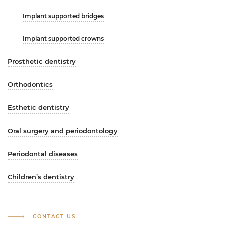
Implant supported bridges
Implant supported crowns
Prosthetic dentistry
Orthodontics
Esthetic dentistry
Oral surgery and periodontology
Periodontal diseases
Children’s dentistry
CONTACT US