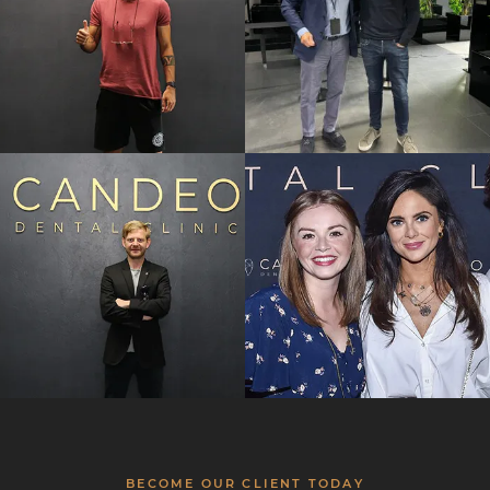
BECOME OUR CLIENT TODAY