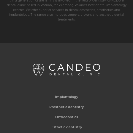
third generation of the family is involved in the field of dentistry. CANDEO, a
dental clinic based in Poznań, ranks among Poland’s best dental implantology
centres. We offer superior services in dental aesthetics, prosthetics and
implantology. The range also includes veneers, crowns and aesthetic dental
treatments.
Implantology
Prosthetic dentistry
Orthodontics
Esthetic dentistry