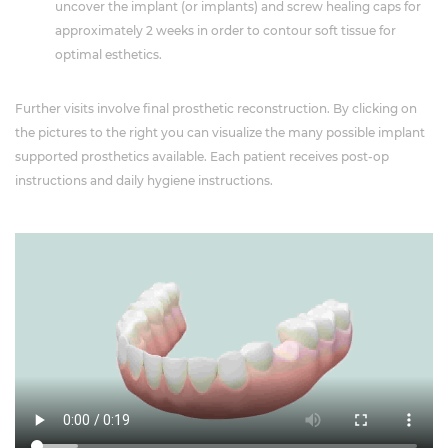
uncover the implant (or implants) and screw healing caps for
approximately 2 weeks in order to contour soft tissue for
optimal esthetics.
Further visits involve final prosthetic reconstruction. By clicking on
the pictures to the right you can visualize the many possible implant
supported prosthetics available. Each patient receives post-op
instructions and daily hygiene instructions.