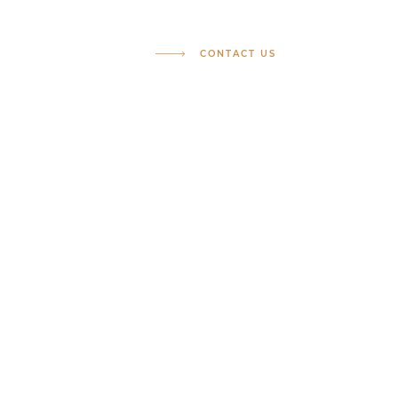
CONTACT US