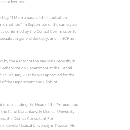
 as a lecturer.
 May 1995 on a basis of the habilitation
sonic method”. In September of the same year
cs was confirmed by the Central Commission for
ecialist in general dentistry, and in 1979 he
d by the Rector of the Medical University in
l Rehabilitation Department at the Dental
ań. In January 2002 he was approved for the
ad of the Department and Clinic of
tions, including the Head of the Propedeutic
f the Karol Marcinkowski Medical University in
cs, the District Consultant For
rcinkowski Medical University in Poznań. He