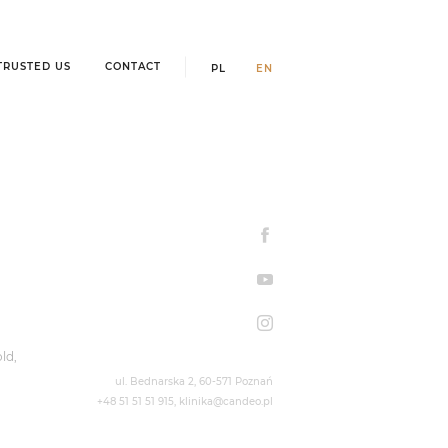
TRUSTED US
CONTACT
PL
EN
ld,
ul. Bednarska 2,
60-571 Poznań
+48 51 51 51 915
,
klinika@candeo.pl