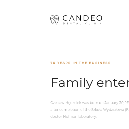
Home
/
About us
/
Family enterpr
70 YEARS IN THE BUSINESS
Family ente
Czesław Hędzelek was born on January 30, 1913
after completion of the Szkoła Wydziałowa (Fa
doctor Hofman laboratory.