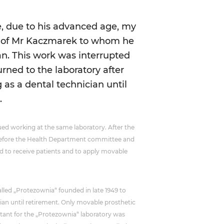
, due to his advanced age, my
ry of Mr Kaczmarek to whom he
. This work was interrupted
urned to the laboratory after
 as a dental technician until
.
ed working at the same laboratory. After the
n before the Health Department committee and
wed to receive patients and to apply movable
called „Protezownia“ founded in late 1949 to
cian until retirement. Only movable prosthetic
tant for the „Protezownia“ laboratory was