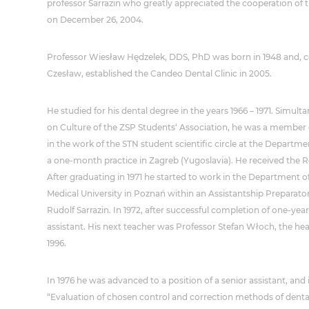
professor Sarrazin who greatly appreciated the cooperation of 
on December 26, 2004.
Professor Wiesław Hędzelek, DDS, PhD was born in 1948 and, co
Czesław, established the Candeo Dental Clinic in 2005.
He studied for his dental degree in the years 1966 – 1971. Simu
on Culture of the ZSP Students‘ Association, he was a member 
in the work of the STN student scientific circle at the Departme
a one-month practice in Zagreb (Yugoslavia). He received the 
After graduating in 1971 he started to work in the Department of
Medical University in Poznań within an Assistantship Preparator
Rudolf Sarrazin. In 1972, after successful completion of one-year
assistant. His next teacher was Professor Stefan Włoch, the he
1996.
In 1976 he was advanced to a position of a senior assistant, and i
“Evaluation of chosen control and correction methods of dental