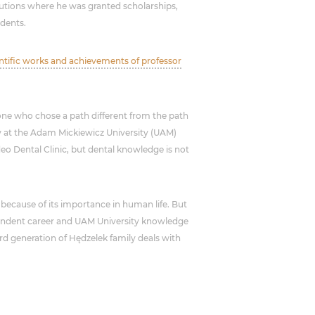
itutions where he was granted scholarships,
udents.
entific works and achievements of professor
one who chose a path different from the path
gy at the Adam Mickiewicz University (UAM)
o Dental Clinic, but dental knowledge is not
because of its importance in human life. But
pendent career and UAM University knowledge
hird generation of Hędzelek family deals with