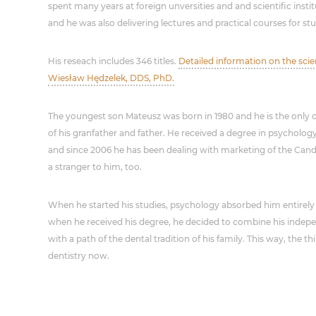
spent many years at foreign unversities and and scientific inst
and he was also delivering lectures and practical courses for st
His reseach includes 346 titles.
Detailed information on the sci
Wiesław Hędzelek, DDS, PhD.
The youngest son Mateusz was born in 1980 and he is the only 
of his granfather and father. He received a degree in psycholo
and since 2006 he has been dealing with marketing of the Cande
a stranger to him, too.
When he started his studies, psychology absorbed him entirely 
when he received his degree, he decided to combine his inde
with a path of the dental tradition of his family. This way, the t
dentistry now.