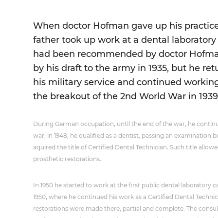
When doctor Hofman gave up his practice
father took up work at a dental laborato
had been recommended by doctor Hofman
by his draft to the army in 1935, but he ret
his military service and continued working
the breakout of the 2nd World War in 1939
During German occupation, until the end of the war, he continu
war, in 1948, he qualified as a dentist, passing an examinatio
aquired the title of Certified Dental Technician. Such title allo
prosthetic restorations.
In 1950 he started to work at the first public dental laboratory 
1950, where he continued his work as a Certified Dental Techni
restorations were made there, partial and complete. The consul