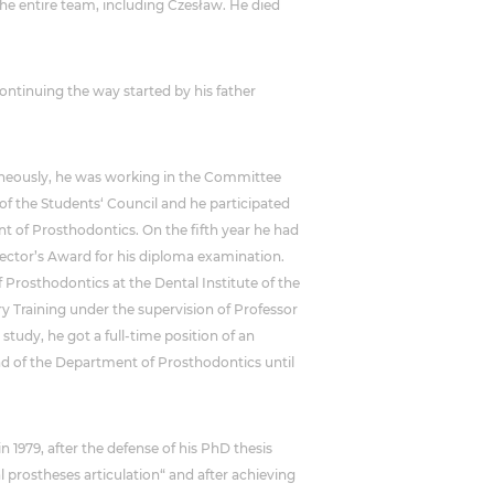
the entire team, including Czesław. He died
ntinuing the way started by his father
ltaneously, he was working in the Committee
of the Students‘ Council and he participated
nt of Prosthodontics. On the fifth year he had
Rector’s Award for his diploma examination.
 Prosthodontics at the Dental Institute of the
y Training under the supervision of Professor
 study, he got a full-time position of an
ad of the Department of Prosthodontics until
n 1979, after the defense of his PhD thesis
 prostheses articulation“ and after achieving