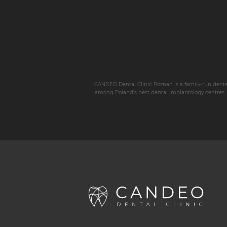
CANDEO Dental Clinic Poznań is a family-run dental p
among Poland’s best dental implantology centres. W