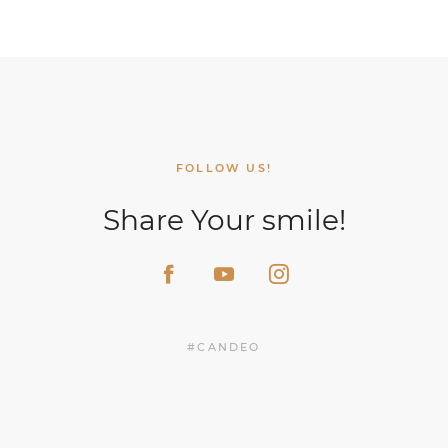
FOLLOW US!
Share Your smile!
#CANDEO