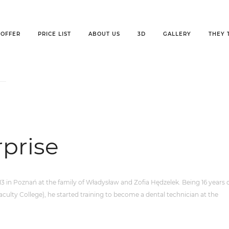
OFFER
PRICE LIST
ABOUT US
3D
GALLERY
THEY 
ise
rprise
 in Poznań at the family of Władysław and Zofia Hędzelek. Being 16 years o
culty College), he started training to become a dental technician at the