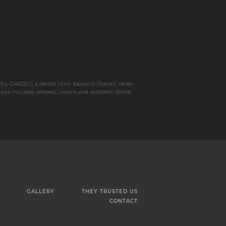
istry. CANDEO, a dental clinic based in Poznań, ranks
 also includes veneers, crowns and aesthetic dental
GALLERY
THEY TRUSTED US
CONTACT