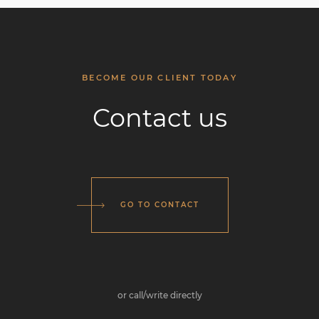
BECOME OUR CLIENT TODAY
Contact us
GO TO CONTACT
or call/write directly