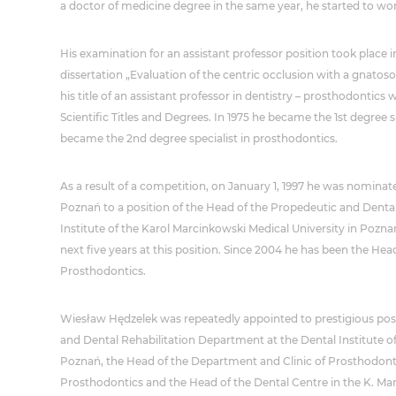
a doctor of medicine degree in the same year, he started to work
His examination for an assistant professor position took place in
dissertation „Evaluation of the centric occlusion with a gnato
his title of an assistant professor in dentistry – prosthodonti
Scientific Titles and Degrees. In 1975 he became the 1st degree sp
became the 2nd degree specialist in prosthodontics.
As a result of a competition, on January 1, 1997 he was nominate
Poznań to a position of the Head of the Propedeutic and Denta
Institute of the Karol Marcinkowski Medical University in Pozn
next five years at this position. Since 2004 he has been the He
Prosthodontics.
Wiesław Hędzelek was repeatedly appointed to prestigious posi
and Dental Rehabilitation Department at the Dental Institute o
Poznań, the Head of the Department and Clinic of Prosthodonti
Prosthodontics and the Head of the Dental Centre in the K. Ma