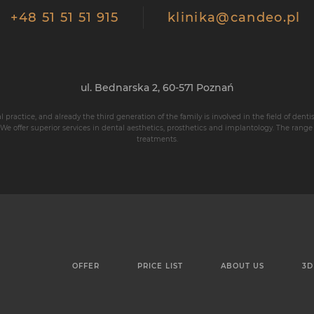
+48 51 51 51 915
klinika@candeo.pl
ul. Bednarska 2,
60-571 Poznań
ractice, and already the third generation of the family is involved in the field of dent
e offer superior services in dental aesthetics, prosthetics and implantology. The range
treatments.
OFFER
PRICE LIST
ABOUT US
3D